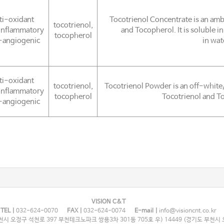
ti-oxidant
Tocotrienol Concentrate is an ambe
tocotrienol,
inflammatory
and Tocopherol. It is soluble in
tocopherol
-angiogenic
in wat
ti-oxidant
tocotrienol,
Tocotrienol Powder is an off-white
inflammatory
tocopherol
Tocotrienol and To
-angiogenic
VISION C&T
TEL |
032-624-0070
FAX |
032-624-0074
E-mail |
info@visioncnt.co.kr
시 오정구 석천로 397 부천테크노파크 쌍용3차 301동 705호 우) 14449 (경기도 부천시 