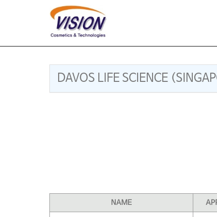
DAVOS LIFE SCIENCE (SINGA
NAME
AP