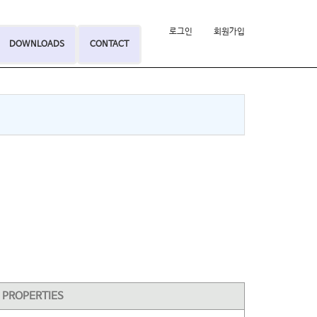
로그인
회원가입
DOWNLOADS
CONTACT
PROPERTIES