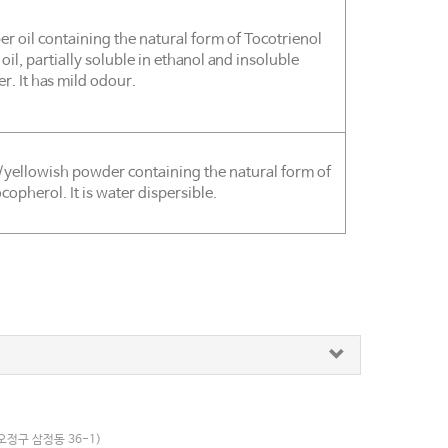
r oil containing the natural form of Tocotrienol
 oil, partially soluble in ethanol and insoluble
er. It has mild odour.
/yellowish powder containing the natural form of
copherol. It is water dispersible.
오정구 삼정동 36-1)