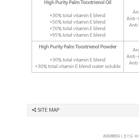
High Purity Palm Tocotrienol Oil
An
*30% total vitamin E blend
Anti-
*50% total vitamin E blend
Anti
*70% total vitamin E blend
*95% total vitamin E blend
High Purity Palm Tocotrienol Powder
An
Anti-
*30% total vitamin E blend
Anti
*30% total vitamin E blend water soluble
SITE MAP
ADDRESS |
경기도 부천