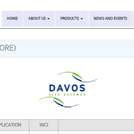
HOME
ABOUT US
PRODUCTS
NEWS AND EVENTS
PORE)
PLICATION
INCI